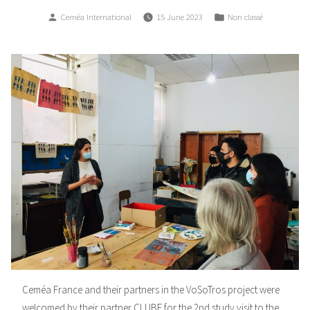
Posted
Posted
Ceméa International
15 June 2023
Non classé
by
in
Ceméa France and their partners in the VoSoTros project were
welcomed by their partner CLUBE for the 2nd study visit to the