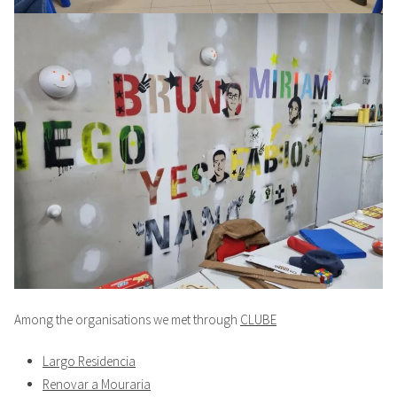
Among the organisations we met through
CLUBE
Largo Residencia
Renovar a Mouraria