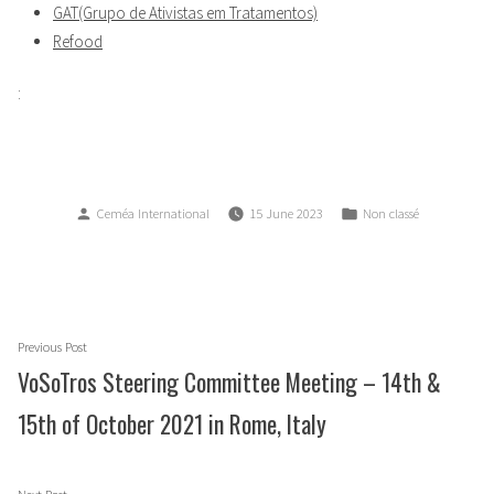
GAT(Grupo de Ativistas em Tratamentos)
Refood
:
Posted
Posted
Ceméa International
15 June 2023
Non classé
by
in
Post
Previous
Previous Post
navigation
post:
VoSoTros Steering Committee Meeting – 14th &
15th of October 2021 in Rome, Italy
Next