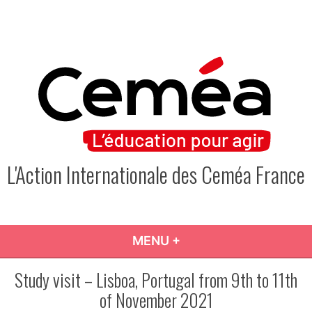
Skip
to
content
L'Action Internationale des Ceméa France
MENU
+
EXPANDED
COLLAPSED
Study visit – Lisboa, Portugal from 9th to 11th
of November 2021