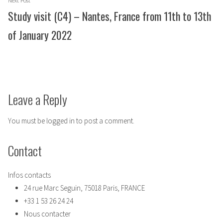
Next Post
post:
Study visit (C4) – Nantes, France from 11th to 13th
of January 2022
Leave a Reply
You must be
logged in
to post a comment.
Contact
Infos contacts
24 rue Marc Seguin, 75018 Paris, FRANCE
+33 1 53 26 24 24
Nous contacter