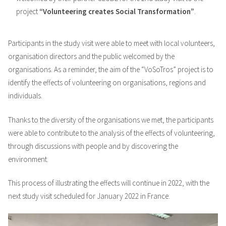
project
“Volunteering creates Social Transformation”
.
Participants in the study visit were able to meet with local volunteers,
organisation directors and the public welcomed by the
organisations. As a reminder, the aim of the “VoSoTros” project is to
identify the effects of volunteering on organisations, regions and
individuals.
Thanks to the diversity of the organisations we met, the participants
were able to contribute to the analysis of the effects of volunteering,
through discussions with people and by discovering the
environment.
This process of illustrating the effects will continue in 2022, with the
next study visit scheduled for January 2022 in France.