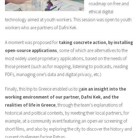
roadmap on free and
ethical digital
technology aimed at youth workers. This session was open to youth
workers who are partners of Dafni Kek.
A moment was proposed for
taking concrete action, by installing
open-source applications
, some of which are alternatives to the
most widely used proprietary applications, based on the needs of
those present (such as for mapping, listening to podcasts, reading
PDFs, managing one’s data and digital privacy, etc.)
Finally, this trip to Greece enabled us to g
ain an insight into the
working environment of our partner, Dafni Kek, and the
realities of life in Greece
, through the team’s explanations of
historical and political contexts, by meeting their local partners, for
example, at a community event featuring an open-air screening of
short films, and also by exploring the city to discover the history and
current challenges facing Patras.