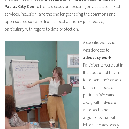
Patras City Council
for a discussion focusing on access to digital
services, inclusion, and the challenges facing the commons and
open-source software from a local authority perspective,
particularly with regard to data protection.
A specific workshop
was devoted to
advocacy work.
Participants were put in
the position of having
to present their case to
family members or
partners. We came
away with advice on
approach and
arguments that will
inform the advocacy