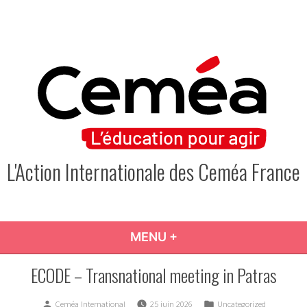
Skip
to
content
L'Action Internationale des Ceméa France
MENU
+
EXPANDED
COLLAPSED
ECODE – Transnational meeting in Patras
Posted
Posted
Ceméa International
25 juin 2026
Uncategorized