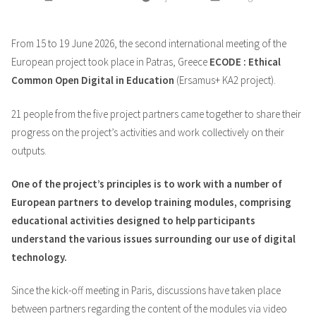
by
in
From 15 to 19 June 2026, the second international meeting of the
European project took place in Patras, Greece
ECODE : Ethical
Common Open Digital in Education
(Ersamus+ KA2 project).
21 people from the five project partners came together to share their
progress on the project’s activities and work collectively on their
outputs.
One of the project’s principles is to work with a number of
European partners to develop training modules, comprising
educational activities designed to help participants
understand the various issues surrounding our use of digital
technology.
Since the kick-off meeting in Paris, discussions have taken place
between partners regarding the content of the modules via video