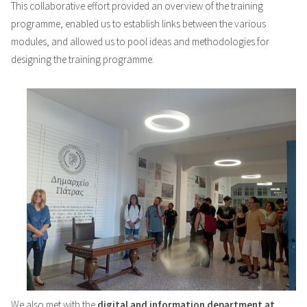
This collaborative effort provided an overview of the training
programme, enabled us to establish links between the various
modules, and allowed us to pool ideas and methodologies for
designing the training programme.
We also met with the
digital and information department at