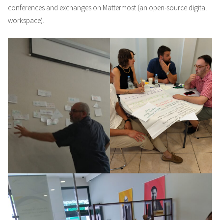
conferences and exchanges on Mattermost (an open-source digital
workspace).