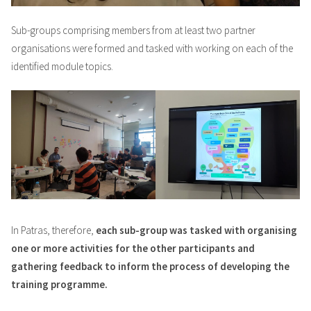
Sub-groups comprising members from at least two partner
organisations were formed and tasked with working on each of the
identified module topics.
In Patras, therefore,
each sub-group was tasked with organising
one or more activities for the other participants and
gathering feedback to inform the process of developing the
training programme.