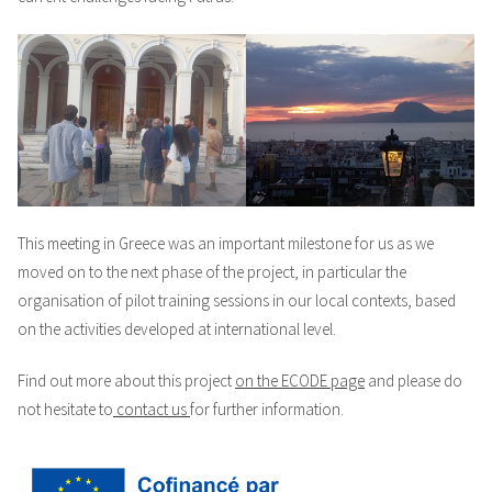
This meeting in Greece was an important milestone for us as we
moved on to the next phase of the project, in particular the
organisation of pilot training sessions in our local contexts, based
on the activities developed at international level.
Find out more about this project
on the ECODE page
and please do
not hesitate to
contact us
for further information.